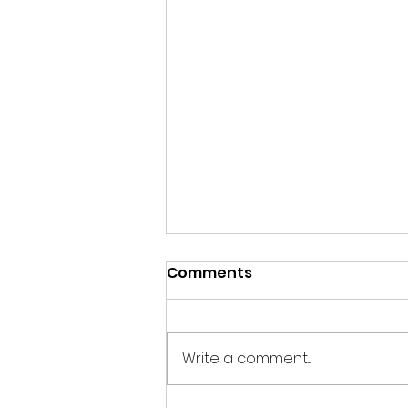
Comments
Write a comment...