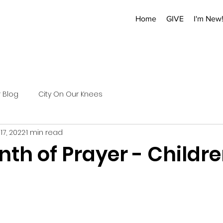
Home
GIVE
I'm New
r Blog
City On Our Knees
17, 2022
1 min read
nth of Prayer - Childr