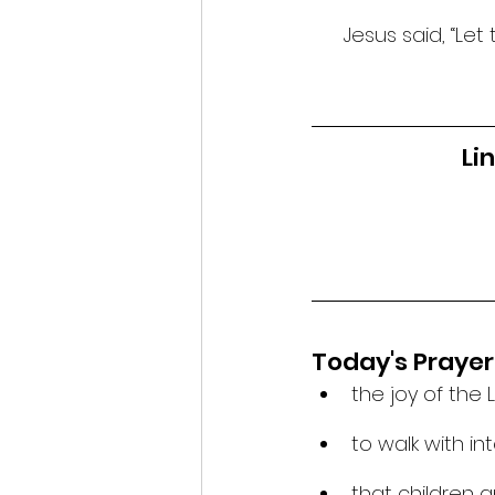
Jesus said, “Let
Li
Today's Prayer
the joy of the 
to walk with in
that children a