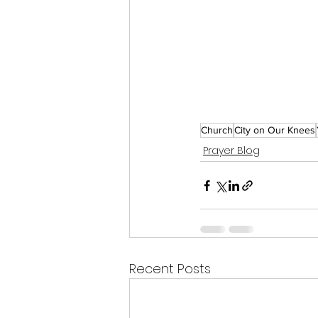
Church
City on Our Knees
Prayer Blog
Recent Posts