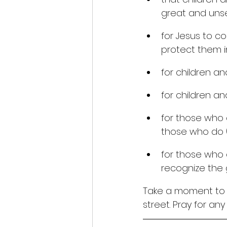
great and unse
for Jesus to co
protect them in
for children an
for children an
for those who 
those who do (
for those who 
recognize the gl
Take a moment to p
street. Pray for an