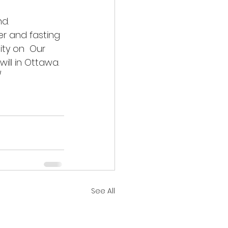
d. 
r and fasting 
ity on  Our 
ill in Ottawa. 
/
See All