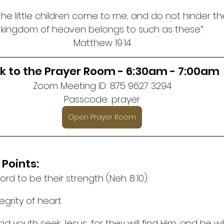
 the little children come to me, and do not hinder th
kingdom of heaven belongs to such as these.”
Matthew 19:14
nk to the Prayer Room - 6:30am - 7:00am
Zoom Meeting ID: 875 9627 3294
Passcode: prayer
Open Prayer Room
 Points:
Lord to be their strength (Neh. 8:10)
tegrity of heart
nd youth seek Jesus, for they will find Him, and he wil