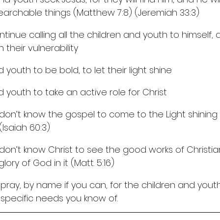
archable things (Matthew 7:8) (Jeremiah 33:3)
ntinue calling all the children and youth to himself, 
 their vulnerability
d youth to be bold, to let their light shine
d youth to take an active role for Christ
don’t know the gospel to come to the Light shining
Isaiah 60:3)
don’t know Christ to see the good works of Christi
ory of God in it (Matt. 5:16)
ray, by name if you can, for the children and youth
y specific needs you know of.