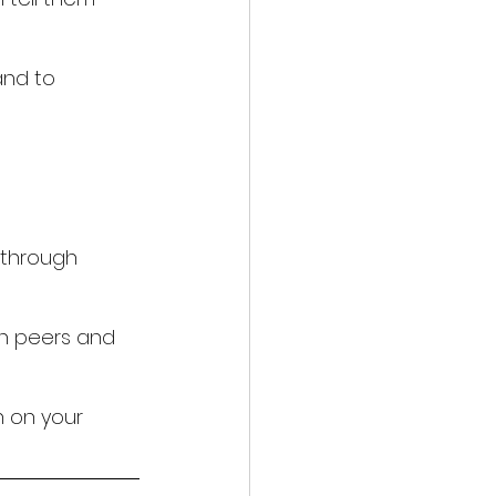
and to 
 through 
an peers and 
 on your 