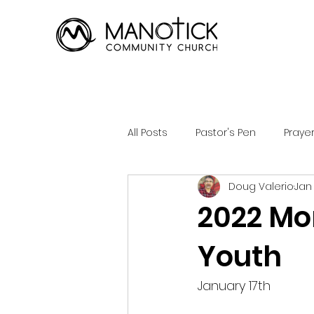
All Posts
Pastor's Pen
Praye
Doug Valerio
Jan 
2022 Mo
Youth
January 17th