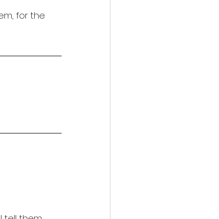
em, for the 
l tell them 