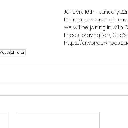
January 16th - January 22n
During our month of praye
we will be joining in with C
Knees, praying for\ God's w
https://cityonourknees.ca
Youth
Children