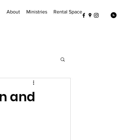
!
About
Ministries
Rental Space
en and