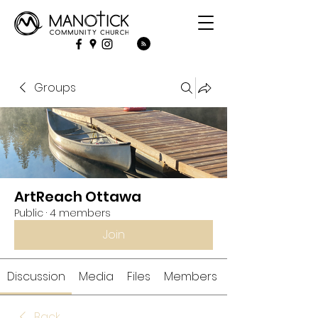
Groups
ArtReach Ottawa
Public
·
4 members
Join
Discussion
Media
Files
Members
Back