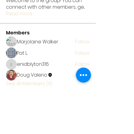
Welcome to the group! You can
connect with other members, ge
...
Read more
Members
Marjolaine Walker
Follow
Pat L.
Follow
enidblyton316
Follow
enidblyton316
Doug Valerio
Follow
See All Members (4)