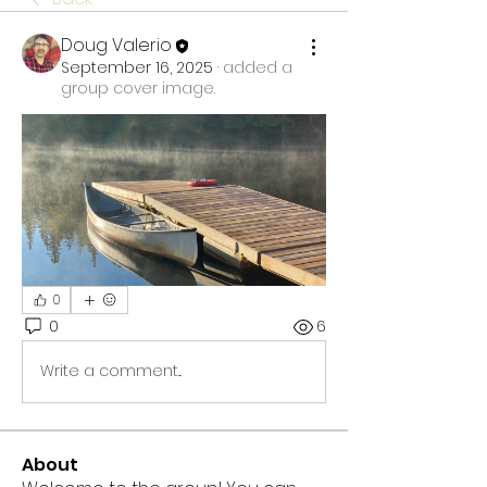
Doug Valerio
September 16, 2025
·
added a
group cover image.
0
0
6
Write a comment...
About