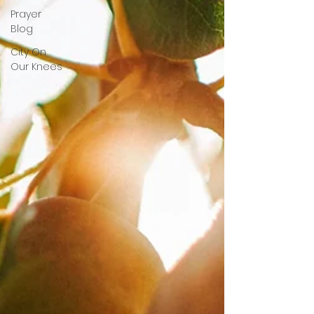
Prayer
Blog
City On
Our Knees