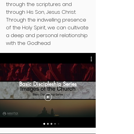
through the scriptures and
through His Son, Jesus Christ.
Through the indwelling presence
of the Holy Spirit, we can cultivate
a deep and personal relationship
with the Godhead
Basic Discipleship Series