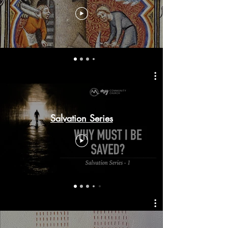
Salvation Series