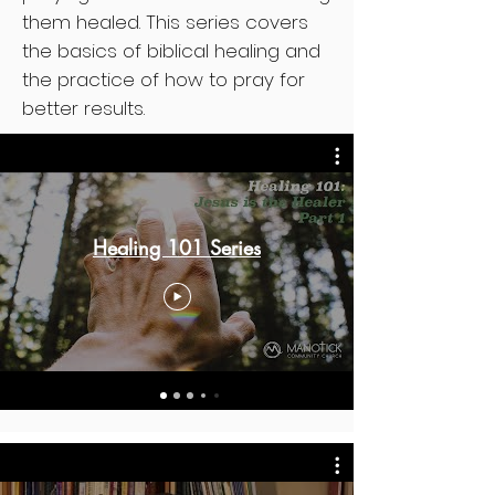
them healed. This series covers
the basics of biblical healing and
the practice of how to pray for
better results.
Healing 101 Series