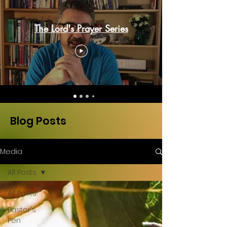
The Lord's Prayer Series
Blog Posts
Media
All Posts
All Posts
Pastor's
Pen