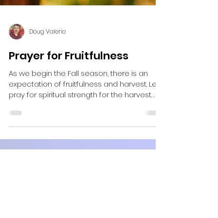
Doug Valerio
Prayer for Fruitfulness
As we begin the Fall season, there is an
expectation of fruitfulness and harvest. Let's
pray for spiritual strength for the harvest
ahead.