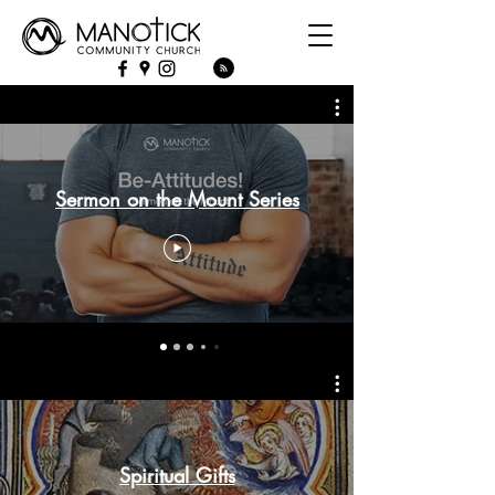
Sermon on the Mount Series
Spiritual Gifts