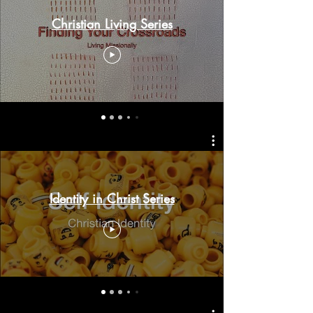
Christian Living Series
Identity in Christ Series