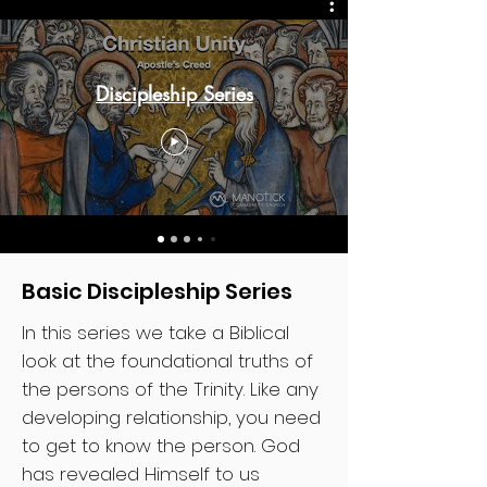
Discipleship Series
Basic Discipleship Series
In this series we take a Biblical
look at the foundational truths of
the persons of the Trinity. Like any
developing relationship, you need
to get to know the person. God
has revealed Himself to us