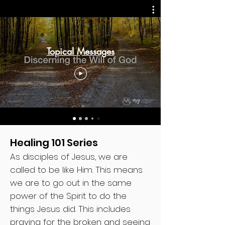
Topical Messages
Healing 101 Series
As disciples of Jesus, we are
called to be like Him. This means
we are to go out in the same
power of the Spirit to do the
things Jesus did. This includes
praying for the broken and seeing