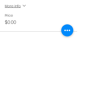
More info
Price
$0.00
Share This Event