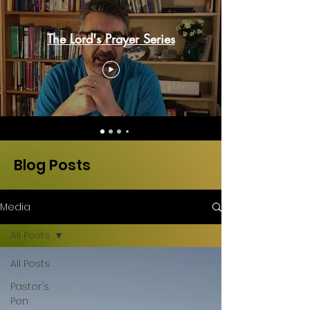
The Lord's Prayer Series
Blog Posts
Media
All Posts
All Posts
Pastor's
Pen