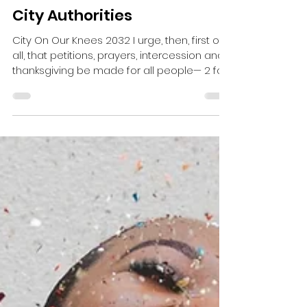
Doug Valerio
City Authorities
City On Our Knees 2032 I urge, then, first of
all, that petitions, prayers, intercession and
thanksgiving be made for all people— 2 for...