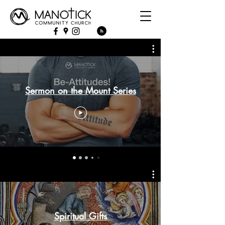
Sermon on the Mount Series
Spiritual Gifts