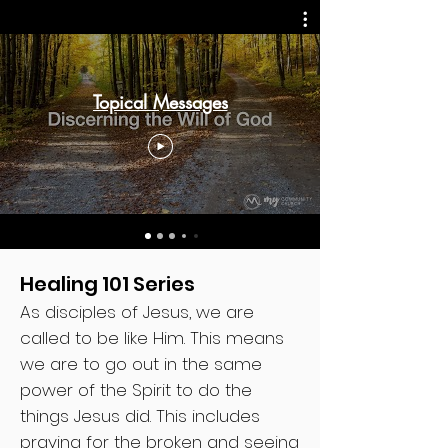
Topical Messages
Healing 101 Series
As disciples of Jesus, we are
called to be like Him. This means
we are to go out in the same
power of the Spirit to do the
things Jesus did. This includes
praying for the broken and seeing