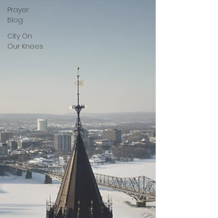
Prayer
Blog
City On
Our Knees