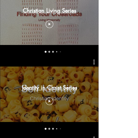
Christian Living Series
Identity in Christ Series