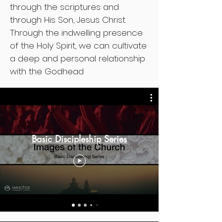
through the scriptures and
through His Son, Jesus Christ.
Through the indwelling presence
of the Holy Spirit, we can cultivate
a deep and personal relationship
with the Godhead
Basic Discipleship Series