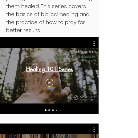
them healed. This series covers
the basics of biblical healing and
the practice of how to pray for
better results.
Healing 101 Series