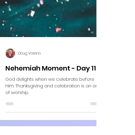
Doug Valerio
Nehemiah Moment - Day 11
God delights when we celebrate before
Him. Thanksgiving and celebration is an act
of worship.