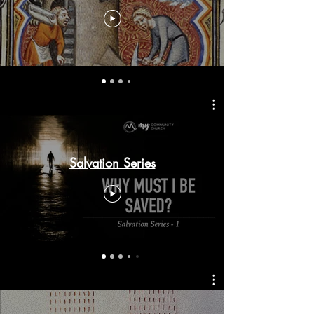
Salvation Series