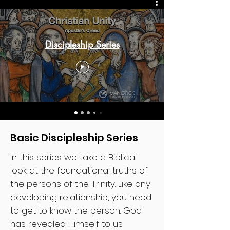
Discipleship Series
Basic Discipleship Series
In this series we take a Biblical
look at the foundational truths of
the persons of the Trinity. Like any
developing relationship, you need
to get to know the person. God
has revealed Himself to us