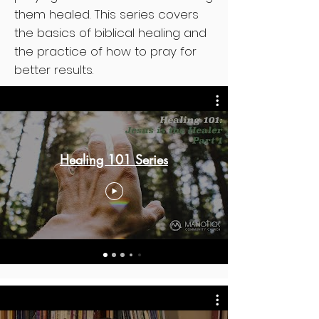
them healed. This series covers
the basics of biblical healing and
the practice of how to pray for
better results.
Healing 101 Series