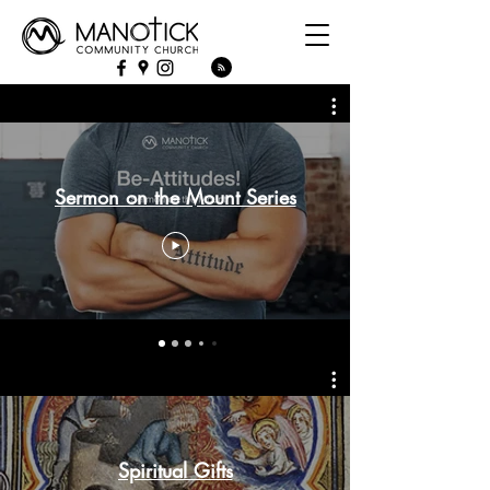
Sermon on the Mount Series
Spiritual Gifts