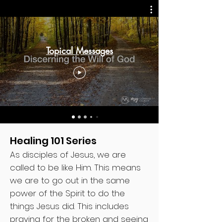
Topical Messages
Healing 101 Series
As disciples of Jesus, we are
called to be like Him. This means
we are to go out in the same
power of the Spirit to do the
things Jesus did. This includes
praying for the broken and seeing