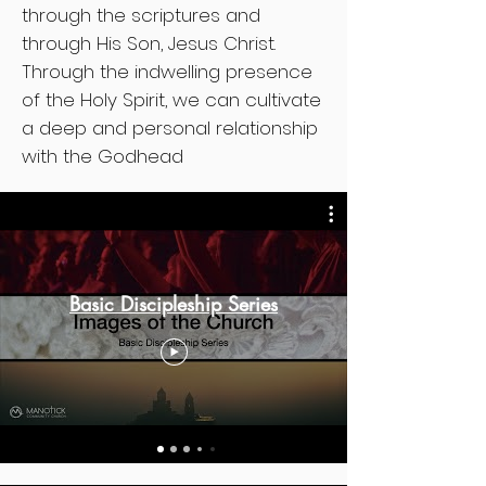
through the scriptures and
through His Son, Jesus Christ.
Through the indwelling presence
of the Holy Spirit, we can cultivate
a deep and personal relationship
with the Godhead
Basic Discipleship Series