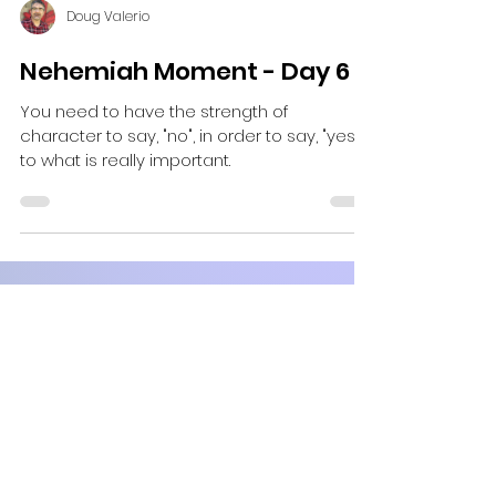
Doug Valerio
Nehemiah Moment - Day 6
You need to have the strength of
character to say, "no", in order to say, "yes"
to what is really important.