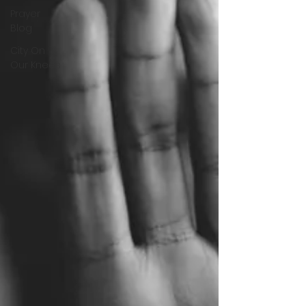
Prayer
Blog
City On
Our Knees