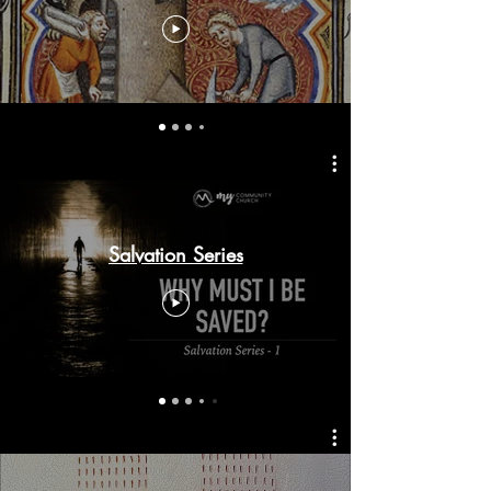
Salvation Series