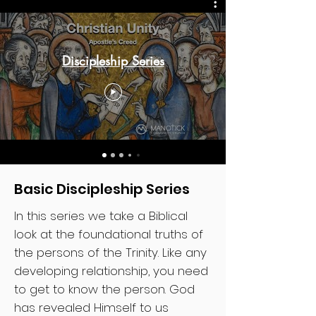
Discipleship Series
Basic Discipleship Series
In this series we take a Biblical
look at the foundational truths of
the persons of the Trinity. Like any
developing relationship, you need
to get to know the person. God
has revealed Himself to us