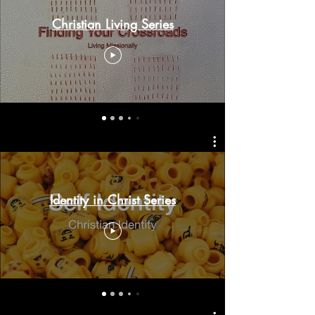
Christian Living Series
Identity in Christ Series