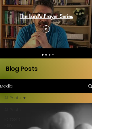
The Lord's Prayer Series
Blog Posts
Media
All Posts
All Posts
Pastor's
Pen