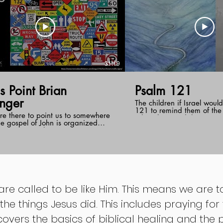
31:19
Point Brian
Psalm 121
inger
The children if Israel woul
121 to remind them of the f
re there to point us to somewhere
Jehovah toward them. Past
he gospel of John is organized
from the message of this 
seven signs that point to Jesus.
us that God was the protec
Brian draws upon one of these
keeper and the preserver o
 the healing of the man at the pool.
therefore He will be the s
often unexpectedly will interrupt our
though we walk through u
n order to reveal himself.
difficult pathways.
 are called to be like Him. This means we are 
 the things Jesus did. This includes praying fo
covers the basics of biblical healing and the