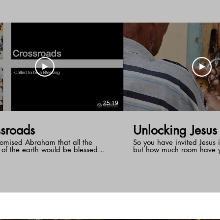
nship to Him.
25:19
sroads
Unlocking Jesus
omised Abraham that all the
So you have invited Jesus i
 of the earth would be blessed
but how much room have 
 him. So God, places his chosen
Does Jesus occupy the gu
Israel at the crossroads of the
gets let out on Sunday or
o be a light to the gentiles. What is
something? Are there areas
ssroads that God has placed you?
that are "off limits" to Jes
Jesus is a message that ch
be more than believers a
followers. There is an oppo
end of the message to unl
hand him the keys to the w