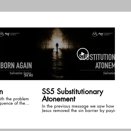
s of the Holy
e outset that
d to be used as
the Body of
in believer has
34:40
26:04
n
SS5 Substitutionary
Atonement
ith the problem
equence of the
In the previous message we saw how
t acts as in the
Jesus removed the sin barrier by paying a
ntil we are
redemption price for humanity. However,
that alone would not be enough to secure
our salvation. We now turn to the next
barrier, penalty of sin. Here we see that