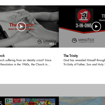
39:52
rch
The Trinity
urch suffering from an identity crisis? Since
God has revealed Himself throug
 Revolution in the 1960s, the Church in
Tri-Unity of Father, Son and Holy 
as undergone significant changes from
persons, all of whom are God, a
turally central to culturally questionable
this message, we examine the Bibl
oops. Even internally, the Church is being
the Trinity from both Old and Ne
ver traditional family values, affirming or
discover all of creation and red
d vs anti-vax. With more people not seeing
from the Triune nature of God. Music: Voyage
ing as necessary for their spiritual
Musician: @iksonmusic
ent; what is the Church and how should she
pandemic emerging society? Music:
usician: @iksonmusic