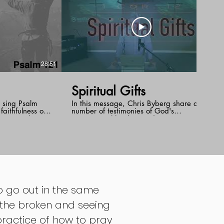
28:51
32:29
Spiritual Gifts
d sing Psalm
In this message, Chris Byberg share a
aithfulness of
number of testimonies of God's
or Joey draws
supernatural healing and encourages us
psalm to remind
to reach out for the gifts of the Holy Spirit.
tor , the
f Israel,
ame for us even
nexpected and
to go out in the same
r the broken and seeing
 practice of how to pray