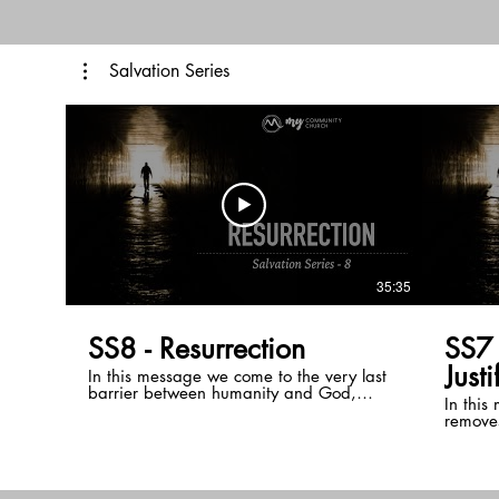
with your witness.
of us h
glorify
Christ.
Salvation Series
35:35
SS8 - Resurrection
SS7 Propitiation 
Justi
In this message we come to the very last
barrier between humanity and God,
In this
temporal life. We see that God has
removes
always desired to spend eternity with his
and ou
sons and daughters but temporal life, a
through
result of sin interrupts this. Through the
turning
resurrection of Jesus, death itself has been
In doin
conquered and the Bible clearly teaches