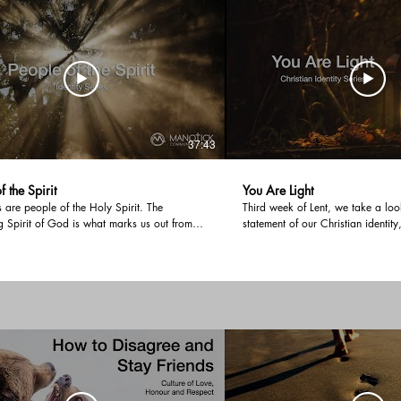
heart. For that is what it
Jesus Lord.
37:43
f the Spirit
You Are Light
s are people of the Holy Spirit. The
Third week of Lent, we take a loo
g Spirit of God is what marks us out from
statement of our Christian identity
e of the world. Therefore, the identity
the world. Our purpose is to be u
 a born-again believer should be the Spirit-
world; to live an authentic Christi
e. There is a ministry time at the end of the
actions match our profession of fa
where we encourage all who listen, to be
gone out or, are you shining in s
th the Holy Spirit. We would love you to
others will give glory to God?
r experience of being filled in this ministry
eaving a testimony in the comments.
t #filledwiththespirit #christianidentity
espirit #giftsofthespirit