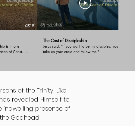
20:18
29:19
The Cost of Discipleship
hip is in one
Jesus said, "If you want to be my disciples, you must
tation of Christ. We
take up your cross and follow me."
ip and give an
the deep
evers that it takes
sons of the Trinity. Like
has revealed Himself to
e indwelling presence of
th the Godhead