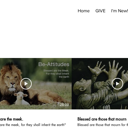
Home
GIVE
I'm New
28:03
 are the meek.
Blessed are those that mourn
are the meek, for they shall inherit the earth"
Blessed are those that mourn for t