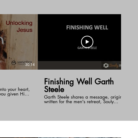
Jesus effectively removes this barrier by
taking the punishment for our sin upon
himself as our substitute.
30:14
32:25
Finishing Well Garth
Steele
nto your heart,
you given Him?
Garth Steele shares a message, originally
est room and
written for the men's retreat, Souly
 when you need
Business. He shares personal stories from
 of your life
his journey with ALS and what it has
us" Unlocking
taught him on what it means to finish
allenges us to
well.
nd become
rtunity at the
ock Jesus and
hole of your