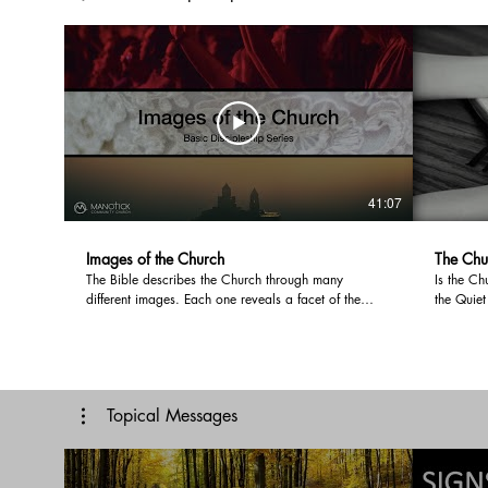
41:07
Images of the Church
The Chu
The Bible describes the Church through many
Is the Ch
different images. Each one reveals a facet of the
the Quiet
Church's identity and function. Looking at the three
Canada h
main images; The Body of Christ, The Bride and the
being cul
Temple, we are overwhelmed by the centrality of
post-Kaml
Jesus through these images. When we live a Christ
divided o
centred life, we will have a Christ centred home,
not, vaxe
Topical Messages
Church and mission. Music: Voyage Musician:
Church go
@iksonmusic
developm
be in our 
Voyage M