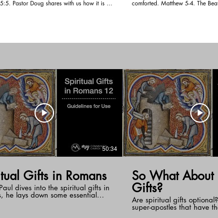
ith us how it is to
comforted. Matthew 5-4. The Beat
a world that says otherwise. We become
look at how we are to work them 
ncern in our earthly comfort. We need to
We are being change from one degree o
what God has for us so we can inherit the
the next. The fact that we mourn o
d accept God and let Him work in us.
life shows that the Spirit is in us
changed into the image of Jesus.
50:34
itual Gifts in Romans
So What About S
Gifts?
aul dives into the spiritual gifts in
, he lays down some essential
Are spiritual gifts optional?
nes for their use. These guidelines
super-apostles that have t
ith sober thinking of ourselves in
have them as well? We sta
f who we are in Christ Jesus. Each