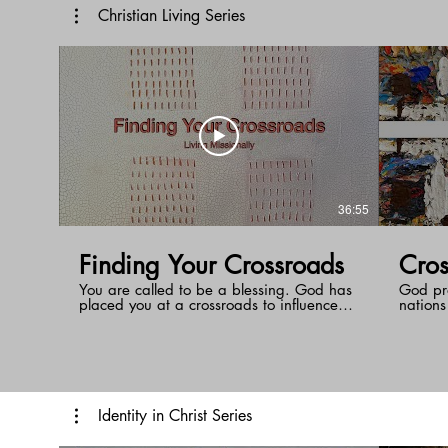
relatio
us that our hope is in bodily resurrection
Christian Living Series
on the day Jesus returns. Then death will
o longer have mastery over us.
36:55
Finding Your Crossroads
Cros
You are called to be a blessing. God has
God pr
placed you at a crossroads to influence
nations
those around you. How do you know
through
where your crossroads is? The answer
people 
may not be as obvious as you think!
earth t
the cro
Identity in Christ Series