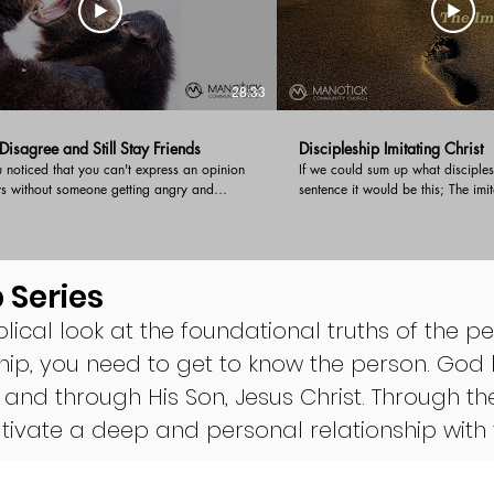
28:33
isagree and Still Stay Friends
Discipleship Imitating Christ
noticed that you can't express an opinion
If we could sum up what disciples
ys without someone getting angry and
sentence it would be this; The imi
you down? In this timely message, Pastor
begin a new series on disciplesh
es biblically sound advice on how to have
overview of imitating Christ and 
ement and still stay friends!
commitment to a local body of beli
to be a disciple of Jesus.
 Series
blical look at the foundational truths of the per
hip, you need to get to know the person. God 
 and through His Son, Jesus Christ. Through th
cultivate a deep and personal relationship wi