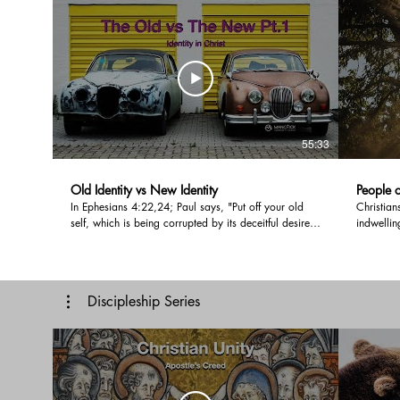
55:33
Old Identity vs New Identity
People o
In Ephesians 4:22,24; Paul says, "Put off your old
Christian
self, which is being corrupted by its deceitful desires;
indwellin
- Put on the new self, created to be like God in true
the peopl
righteousness and holiness." In this message, Pastor
marker of
Doug explains how the original creation became fully
filled lif
corrupted by sin, and how Jesus is healing and
message 
Discipleship Series
restoring us to better than original. There is a time of
filled wi
ministry at the end. We encourage you to participate
share you
in this and leave a comment below.
time by l
#holyspiri
#fruitofth