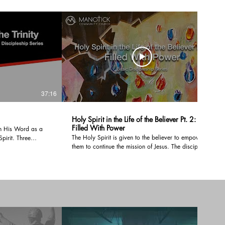
37:16
37:52
Holy Spirit in the Life of the Believer Pt. 2:
Filled With Power
h His Word as a
The Holy Spirit is given to the believer to empower
Spirit. Three
them to continue the mission of Jesus. The disciples
nd God is one. In
spent three and a half years training with Jesus yet,
ical evidence for
He told them to wait until they received power from
w Testaments and
the Holy Spirit before going into all the world. We
emption proceeded
need to be filled with the Holy Spirit and power just
like the early Church.