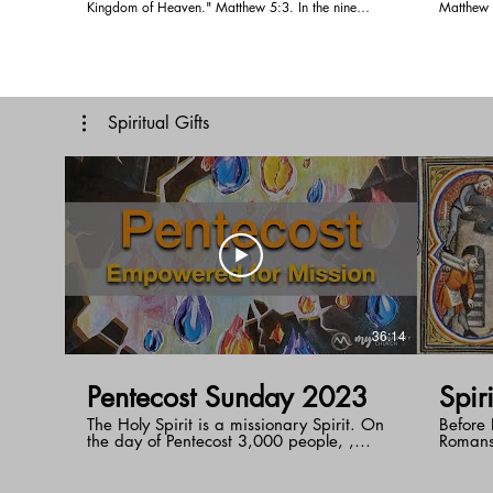
Kingdom of Heaven." Matthew 5:3. In the nine
Matthew 5:5. Pastor Doug shares w
beatitudes we see they all start with blessed. Blessed
be meek in 
means to be happy or in favor with God. What does
far to co
it mean to be poor in spirit, the word poor mean to
trust in 
be crouched down or lowly. Jesus although talks
earth an
about being poor in spirit. To be spiritually poor,
Spiritual Gifts
when we have nothing to give God. In life we look
for three thing, SIGNIFICANCE, SAFETY AND
BELONGING. God wants us to receive those three
thing from Him. Follow Pastor Doug as he travels
through the Sermon on the mount with us.
36:14
Pentecost Sunday 2023
Spir
The Holy Spirit is a missionary Spirit. On
Before P
the day of Pentecost 3,000 people, ,
Romans
representatives of all the nations of the
guideli
earth, became followers of Jesus. The Holy
start w
Spirit empowers you to reach the nations
light o