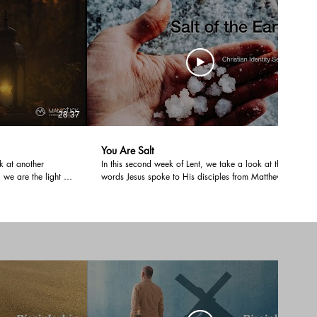
 means to make
28:37
31:24
You Are Salt
k at another
In this second week of Lent, we take a look at the
, we are the light of
words Jesus spoke to His disciples from Matthew
nhidden in the
5:13; "You are the salt of the earth." The meaning of
an life where our
salt in the Old Testament was much more than
ith. Has your light
something that added flavour. It was part of the
uch a way that
sacrifice that stood in for the covenant. How does
this relate to us under a New Covenant and help us
examine ourselves during Lent?