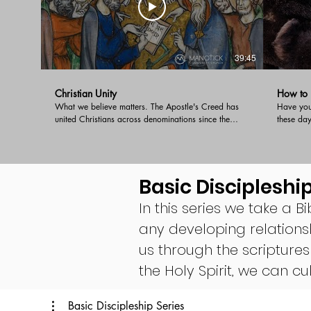
39:45
Christian Unity
How to D
What we believe matters. The Apostle's Creed has
Have you 
united Christians across denominations since the
these da
early church. It is a faithful and succinct summary of
shouting 
the faith handed down to us by the Apostles. When
Doug giv
we affirm the creed we are holding to the essential
a disagre
beliefs that unite of the worldwide Church.
Basic Discipleship
In this series we take a Bi
any developing relations
us through the scriptures
the Holy Spirit, we can 
Basic Discipleship Series