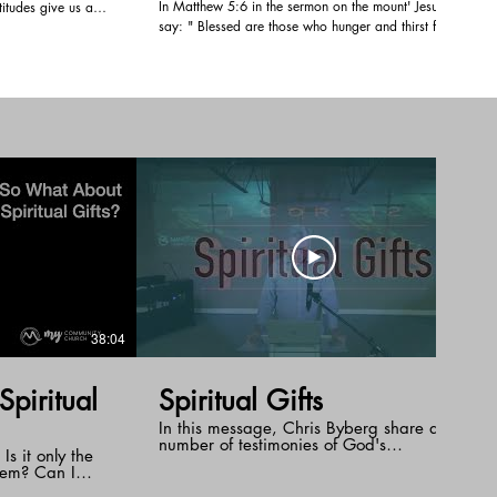
In Matthew 5:6 in the sermon on the mount' Jesus
itudes give us a
say: " Blessed are those who hunger and thirst for
in our own lives.
righteousness, for they shall be satisfied. Pastor Doug
f Glory to
tells us how that first spoonful of ice-cream or that
ver certain things in
first taste of coffee in the morning leaves us wanting
, and we are being
more. When we have that first taste of God's
righteousness we look for more of that fullness with
God. We experience that satisfaction with God when
we have that relationship with Him through His son
Jesus.
38:04
32:29
piritual
Spiritual Gifts
In this message, Chris Byberg share a
number of testimonies of God's
 Is it only the
supernatural healing and encourages us
hem? Can I
to reach out for the gifts of the Holy Spirit.
rt a new