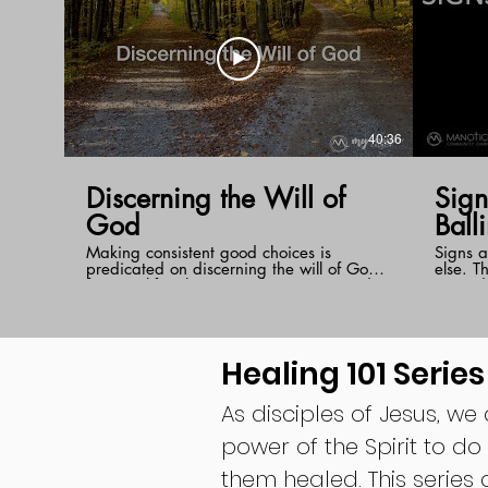
40:36
Discerning the Will of
Signs 
God
Ball
Making consistent good choices is
Signs a
predicated on discerning the will of God
else. T
for your life. There is no better way to do
around 
this than to have your mind transformed
Pastor 
by the Word of God. When you put the
signs ,
Word into practice, you will begin to
Jesus, 
develop a holy instinct for what the Lord's
plans i
Healing 101 Series
will is in every circumstance.
As disciples of Jesus, we
power of the Spirit to do
them healed. This series 