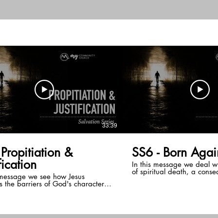
teaching series on the gift
ave gifts that are to be used to
Spirit and discover from th
 God and build up the body of
spiritual gifts are designe
the means for building up 
Christ and every born aga
at least one!
33:39
&
SS6 - Born Agai
fication
In this message we deal w
of spiritual death, a cons
 message we see how Jesus
fall, and how the Holy Spiri
 the barriers of God's character
place of our human spirit u
r good deeds. He does this
spiritually born again.
 propitiation and justification,
 away God's anger toward our sin.
g so, God declares us in right