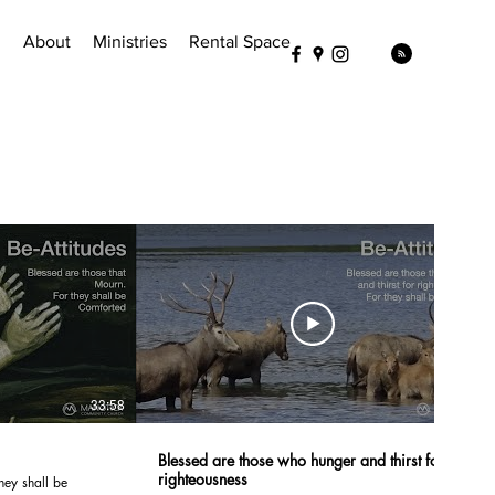
!
About
Ministries
Rental Space
33:58
37:02
Blessed are those who hunger and thirst for
righteousness
hey shall be