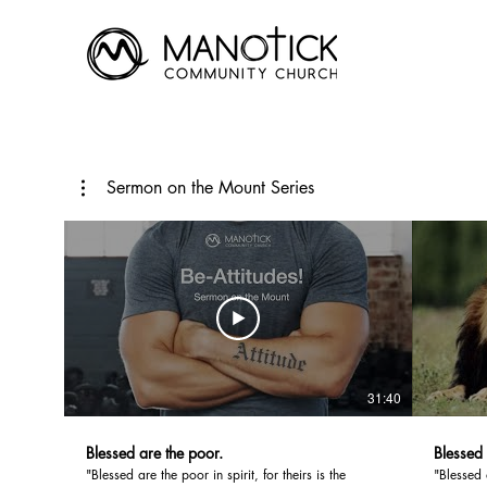
Sermon on the Mount Series
31:40
Blessed are the poor.
Blessed
"Blessed are the poor in spirit, for theirs is the
"Blessed 