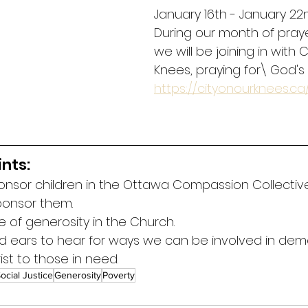
January 16th - January 22n
During our month of praye
we will be joining in with C
Knees, praying for\ God's w
https://cityonourknees.ca
nts:
ponsor children in the Ottawa Compassion Collectiv
sponsor them.
re of generosity in the Church.
d ears to hear for ways we can be involved in dem
ist to those in need.
ocial Justice
Generosity
Poverty