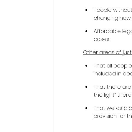
People without
changing new 
Affordable lega
cases
Other areas of just
That all peopl
included in dec
That there are
the light” there
That we as a c
provision for th