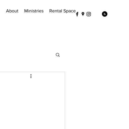
!
About
Ministries
Rental Space