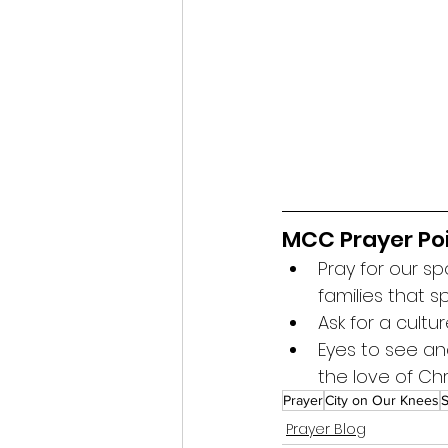
MCC Prayer Poi
Pray for our s
families that 
Ask for a cultu
Eyes to see an
the love of Chr
Prayer
City on Our Knees
S
Prayer Blog