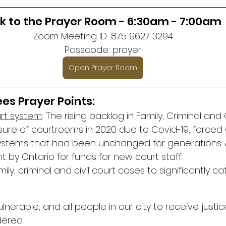
nk to the Prayer Room - 6:30am - 7:00am
Zoom Meeting ID: 875 9627 3294
Passcode: prayer
Open Prayer Room
es Prayer Points:
urt system
: The rising backlog in Family, Criminal and C
sure of courtrooms in 2020 due to Covid-19, forced 
stems that had been unchanged for generations. A
by Ontario for funds for new court staff.
ly, criminal and civil court cases to significantly ca
ulnerable, and all people in our city to receive justi
ndered