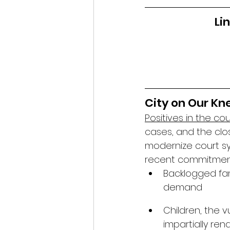
Li
City on Our Kne
Positives in the co
cases, and the clo
modernize court sy
recent commitment 
Backlogged fami
demand
Children, the v
impartially re