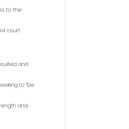
s to the 
vil court 
nsulted and 
eeking to “be 
trength and 