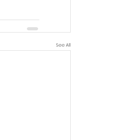
See All