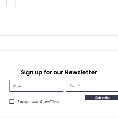
Pray
Marketplace Prayer
Sign up for our Newsletter
Subscribe
I accept terms & conditions