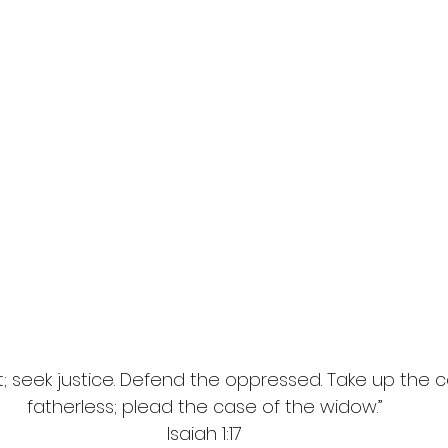
ht; seek justice. Defend the oppressed. Take up the 
fatherless; plead the case of the widow.”
Isaiah 1:17