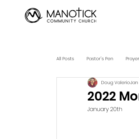
All Posts
Pastor's Pen
Praye
Doug Valerio
Jan
2022 Mon
January 20th