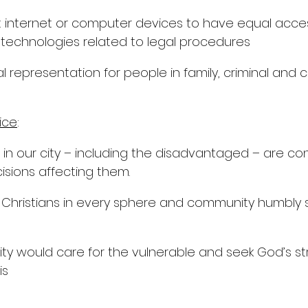
 internet or computer devices to have equal acces
technologies related to legal procedures
l representation for people in family, criminal and ci
ice
:
e in our city – including the disadvantaged – are co
isions affecting them.
 Christians in every sphere and community humbly s
ity would care for the vulnerable and seek God’s s
is