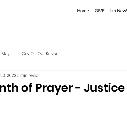
Home
GIVE
I'm New
r Blog
City On Our Knees
 20, 2022
2 min read
th of Prayer - Justice