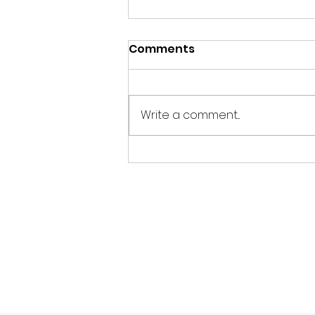
Comments
Write a comment...
Pray for Our Unborn,
Children and Youth