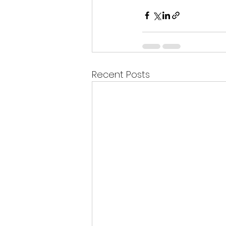
Recent Posts