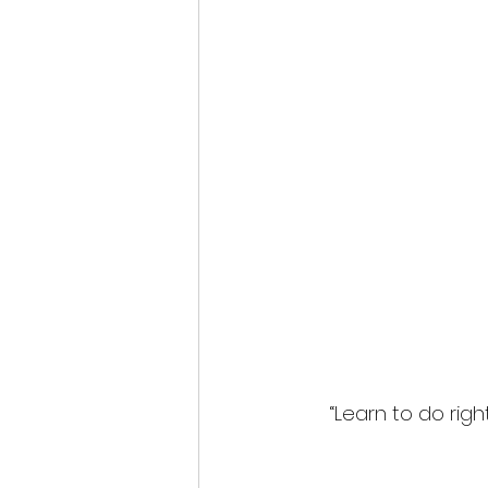
“Learn to do rig