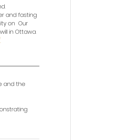
d. 
r and fasting 
ity on  Our 
ill in Ottawa. 
/
e and the 
onstrating 