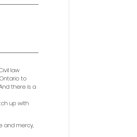
ivil law 
Ontario to 
nd there is a 
tch up with 
ce and mercy, 