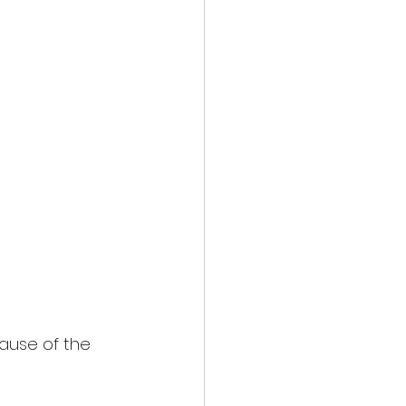
cause of the 