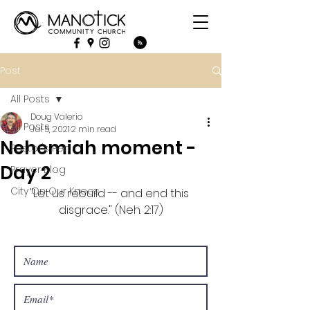
Post
All Posts
Doug Valerio
All Posts
Jul 5, 2021
2 min read
Nehemiah moment -
Pastor's Pen
Day 2
Prayer Blog
City On Our Knees
"Let us rebuild -- and end this 
disgrace." (Neh. 2:17)